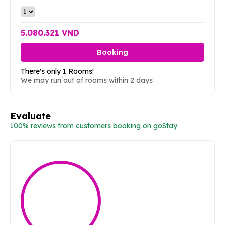
5.080.321 VND
Booking
There's only 1 Rooms!
We may run out of rooms within 2 days
Evaluate
100% reviews from customers booking on goStay