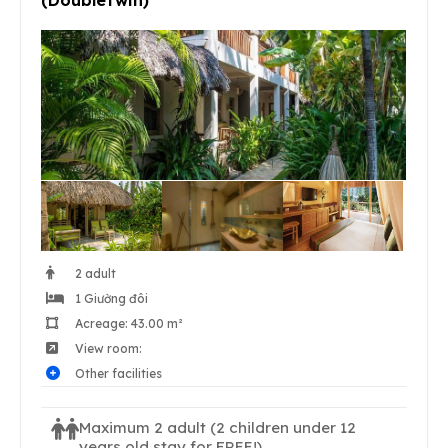
2 adult
1 Giường đôi
Acreage: 43.00 m²
View room:
Other facilities
Maximum 2 adult
(2 children under 12
years old stay for FREE!)