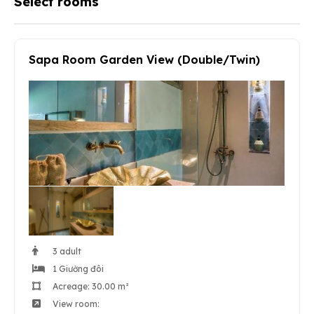
Select rooms
Sapa Room Garden View (Double/Twin)
3 adult
1 Giường đôi
Acreage: 30.00 m²
View room: