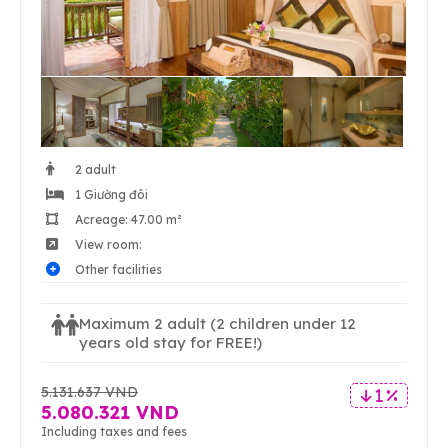
2 adult
1 Giường đôi
Acreage: 47.00 m²
View room:
Other facilities
Maximum 2 adult
(2 children under 12
years old stay for FREE!)
5.131.637 VND
1 %
5.080.321 VND
Including taxes and fees