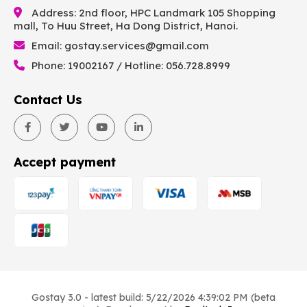
Address: 2nd floor, HPC Landmark 105 Shopping
mall, To Huu Street, Ha Dong District, Hanoi.
Email:
gostay.services@gmail.com
Phone: 19002167 / Hotline: 056.728.8999
Contact Us
Accept payment
Gostay 3.0 - latest build: 5/22/2026 4:39:02 PM (beta