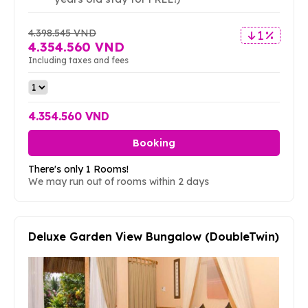
4.398.545 VND
1 %
4.354.560 VND
Including taxes and fees
4.354.560 VND
Booking
There's only 1 Rooms!
We may run out of rooms within 2 days
Deluxe Garden View Bungalow (DoubleTwin)