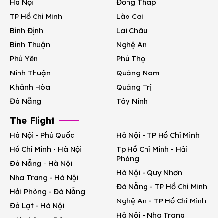
Hà Nội
Đồng Tháp
TP Hồ Chí Minh
Lào Cai
Bình Định
Lai Châu
Bình Thuận
Nghệ An
Phú Yên
Phú Thọ
Ninh Thuận
Quảng Nam
Khánh Hòa
Quảng Trị
Đà Nẵng
Tây Ninh
The Flight
Hà Nội - Phú Quốc
Hà Nội - TP Hồ Chí Minh
Hồ Chí Minh - Hà Nội
Tp.Hồ Chí Minh - Hải
Phòng
Đà Nẵng - Hà Nội
Hà Nội - Quy Nhơn
Nha Trang - Hà Nội
Đà Nẵng - TP Hồ Chí Minh
Hải Phòng - Đà Nẵng
Nghệ An - TP Hồ Chí Minh
Đà Lạt - Hà Nội
Hà Nội - Nha Trang