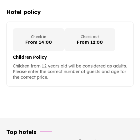
Hotel policy
Check in
Check out
From 14:00
From 12:00
Children Policy
Children from 12 years old will be considered as adults.
Please enter the correct number of guests and age for
the correct price.
Top hotels