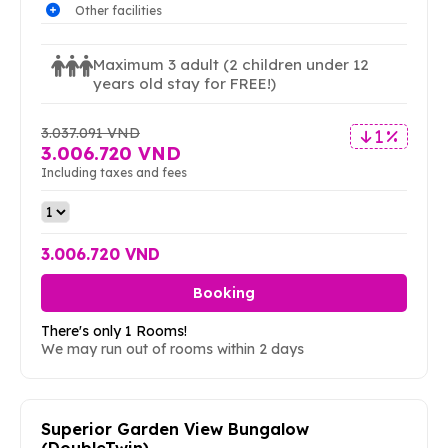
Other facilities
Maximum 3 adult
(2 children under 12
years old stay for FREE!)
3.037.091 VND
1 %
3.006.720 VND
Including taxes and fees
3.006.720 VND
Booking
There's only 1 Rooms!
We may run out of rooms within 2 days
Superior Garden View Bungalow
(DoubleTwin)