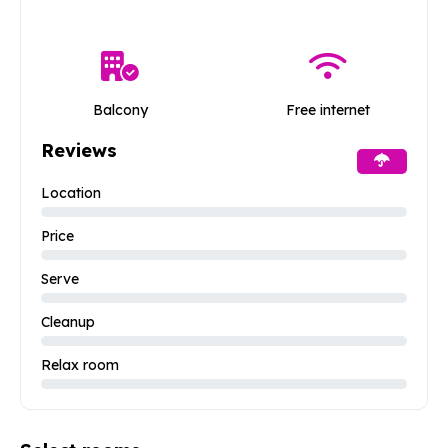
Balcony
Free internet
Reviews
Location
Price
Serve
Cleanup
Relax room