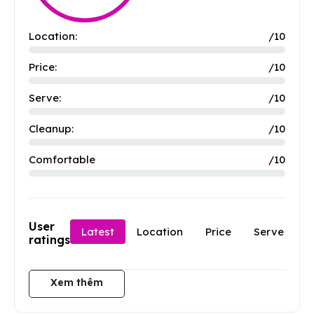
Location:
/10
Price:
/10
Serve:
/10
Cleanup:
/10
Comfortable
/10
User
Latest
Location
Price
Serve
C
ratings
Xem thêm