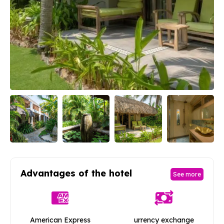
Advantages of the hotel
See more
American Express
urrency exchange