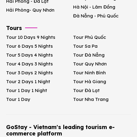
Hải Phòng - Đà Lạt
Hà Nội - Lâm Đồng
Hải Phòng- Quy Nhơn
Đà Nẵng - Phú Quốc
Tours
Tour 10 Days 9 Nights
Tour Phú Quốc
Tour 6 Days 5 Nights
Tour Sa Pa
Tour 5 Days 4 Nights
Tour Đà Nẵng
Tour 4 Days 3 Nights
Tour Quy Nhơn
Tour 3 Days 2 Nights
Tour Ninh Bình
Tour 2 Days 1 Night
Tour Hà Giang
Tour 1 Day 1 Night
Tour Đà Lạt
Tour 1 Day
Tour Nha Trang
GoStay - Vietnam's leading tourism e-
commerce platform